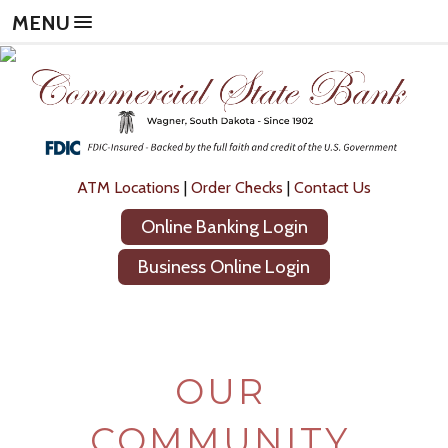
Skip
Skip
Now
MENU
to
to
leaving
main
footer
Commercial
content
content
State
Bank
The
following
link
will
ATM Locations
|
Order Checks
|
Contact Us
direct
Online Banking Login
you
to
Business Online Login
a
new
site,
not
operated
OUR
by
Commercial
State
COMMUNITY