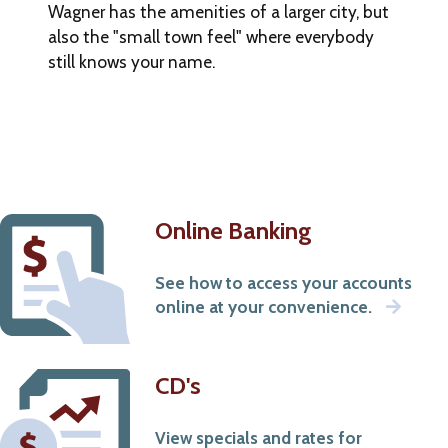
Wagner has the amenities of a larger city, but
that
also the "small town feel" where everybody
occur
outside
still knows your name.
of
our
site.
Online Banking
See how to access your accounts
online at your convenience.
CD's
View specials and rates for