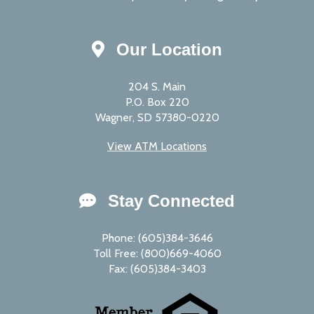
Our Location
204 S. Main
P.O. Box 220
Wagner, SD 57380-0220
View ATM Locations
Stay Connected
Phone: (605)384-3646
Toll Free: (800)669-4060
Fax: (605)384-3403