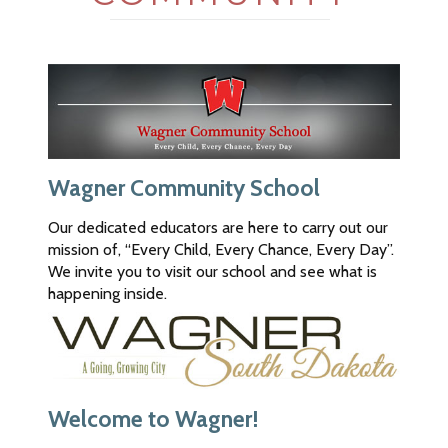
Bank.
The
bank
is
not
responsible
for
the
content
Wagner Community School
of
this
Our dedicated educators are here to carry out our
new
mission of, “Every Child, Every Chance, Every Day”.
site,
We invite you to visit our school and see what is
nor
happening inside.
are
we
in
control
of
Welcome to Wagner!
any
transactions