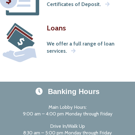
Certificates of Deposit.
Loans
We offer a full range of loan
services.
Banking Hours
Main Lobby Hours:
9:00 am – 4:00 pm Monday through Friday
Drive In/Walk Up
8:30 am – 5:00 pm Monday through Friday