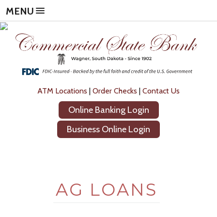
Skip
Skip
Now
MENU
to
to
leaving
main
footer
Commercial
content
content
State
Bank
The
following
link
will
ATM Locations
|
Order Checks
|
Contact Us
direct
Online Banking Login
you
to
Business Online Login
a
new
site,
not
operated
AG LOANS
by
Commercial
State