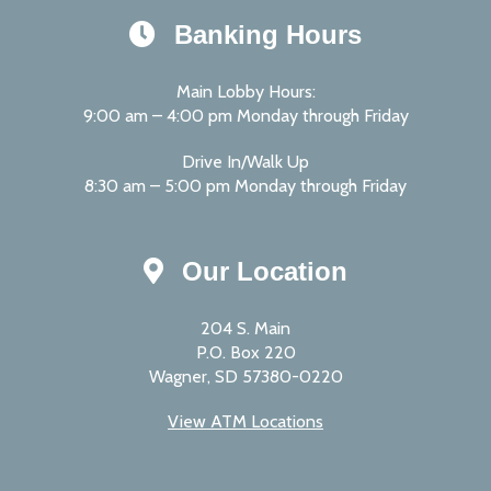
Banking Hours
Main Lobby Hours:
9:00 am – 4:00 pm Monday through Friday
Drive In/Walk Up
8:30 am – 5:00 pm Monday through Friday
Our Location
204 S. Main
P.O. Box 220
Wagner, SD 57380-0220
View ATM Locations