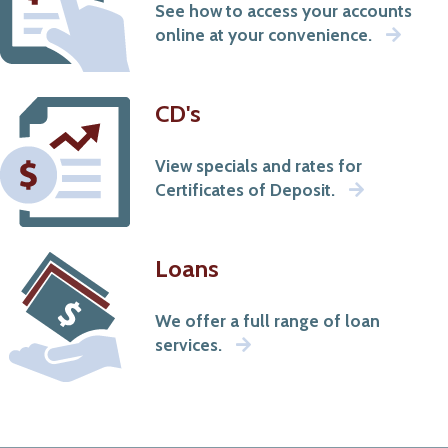
See how to access your accounts
that
online at your convenience.
occur
outside
of
our
CD's
site.
View specials and rates for
Certificates of Deposit.
Loans
We offer a full range of loan
services.