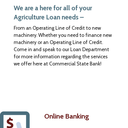
Bank.
We are a here for all of your
The
bank
Agriculture Loan needs –
is
not
From an Operating Line of Credit to new
responsible
machinery. Whether you need to finance new
for
machinery or an Operating Line of Credit.
the
Come in and speak to our Loan Department
content
for more information regarding the services
of
we offer here at Commercial State Bank!
this
new
site,
nor
are
we
in
control
of
Online Banking
any
transactions