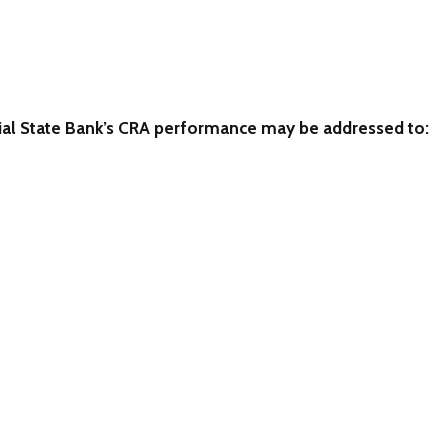
 State Bank’s CRA performance may be addressed to: