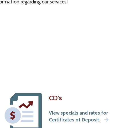
rmation regarding our services!
CD's
View specials and rates for
Certificates of Deposit.