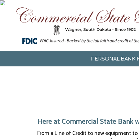
Skip
Skip
Now
to
to
leaving
main
footer
Commercial
content
content
State
Bank
The
following
link
will
PERSONAL BANKI
direct
you
to
a
new
site,
not
operated
by
Here at Commercial State Bank we 
Commercial
From a Line of Credit to new equipment to 
State