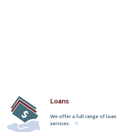
Loans
We offer a full range of loan
services.