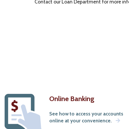
Bank.
Contact our Loan Department for more info
The
bank
is
not
responsible
for
the
content
of
this
new
site,
nor
are
we
Online Banking
in
control
See how to access your accounts
of
online at your convenience.
any
transactions