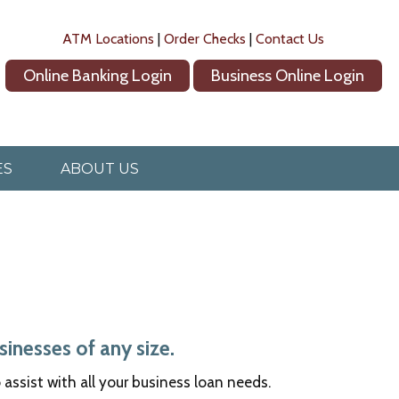
ATM Locations
|
Order Checks
|
Contact Us
Online Banking Login
Business Online Login
ES
ABOUT US
inesses of any size.
ssist with all your business loan needs.