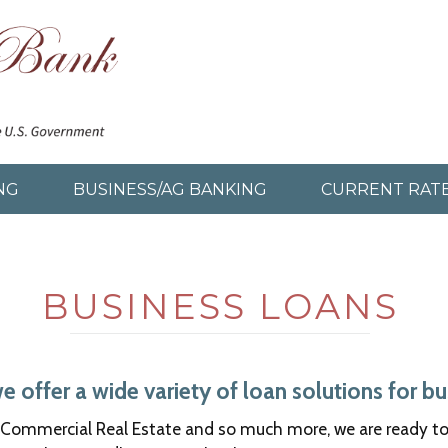
NG
BUSINESS/AG BANKING
CURRENT RAT
BUSINESS LOANS
offer a wide variety of loan solutions for bus
Commercial Real Estate and so much more, we are ready to a